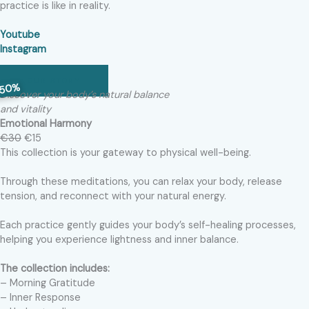
practice is like in reality.
Youtube
Instagram
OUR STORY
50%
Discover your body’s natural balance
and vitality
Emotional Harmony
€30
€15
This collection is your gateway to physical well-being.
Through these meditations, you can relax your body, release
tension, and reconnect with your natural energy.
Each practice gently guides your body’s self-healing processes,
helping you experience lightness and inner balance.
The collection includes:
– Morning Gratitude
– Inner Response