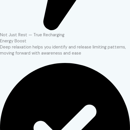
Not Just Rest — True Recharging
Energy Boost
Deep relaxation helps you identify and release limiting patterns,
moving forward with awareness and ease