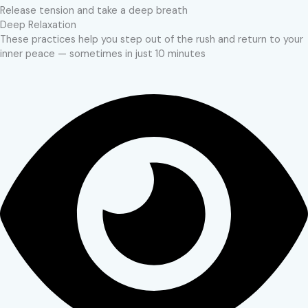
Release tension and take a deep breath
Deep Relaxation
These practices help you step out of the rush and return to your
inner peace — sometimes in just 10 minutes