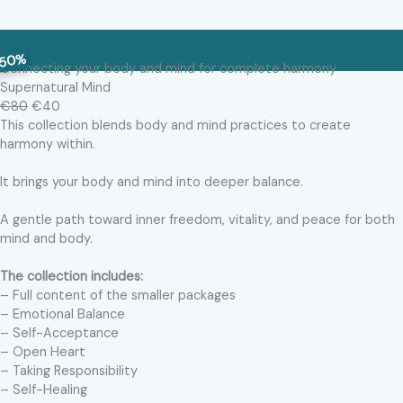
50%
Connecting your body and mind for complete harmony
Supernatural Mind
€80
€40
This collection blends body and mind practices to create
harmony within.
It brings your body and mind into deeper balance.
A gentle path toward inner freedom, vitality, and peace for both
mind and body.
The collection includes:
– Full content of the smaller packages
– Emotional Balance
– Self-Acceptance
– Open Heart
– Taking Responsibility
– Self-Healing