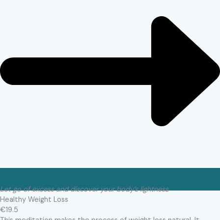
Let go of excess and discover your body’s lightness
Healthy Weight Loss
€19.5