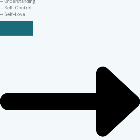
– Understanding
– Self-Control
– Self-Love
BUY NOW