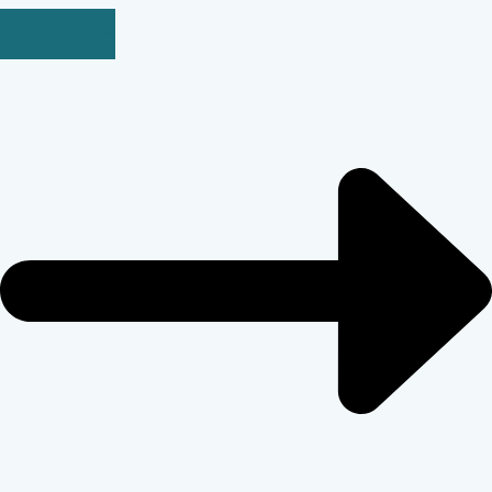
BUY NOW