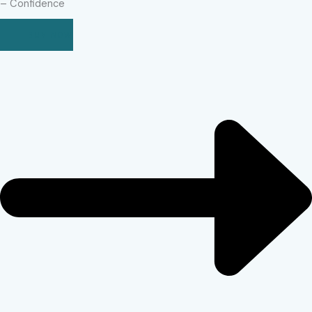
– Confidence
BUY NOW