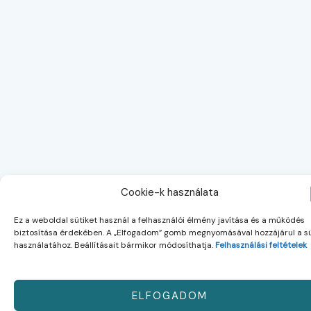
Cookie-k használata
Ez a weboldal sütiket használ a felhasználói élmény javítása és a működés
biztosítása érdekében. A „Elfogadom” gomb megnyomásával hozzájárul a sü
használatához. Beállításait bármikor módosíthatja.
Felhasználási feltételek
ELFOGADOM