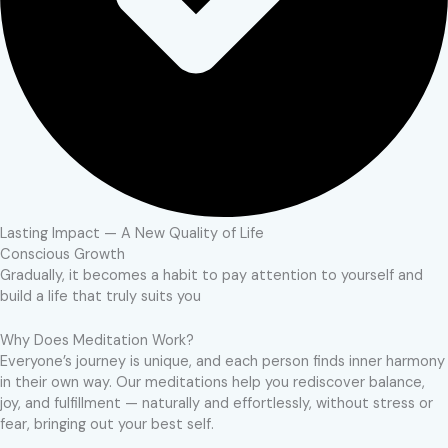
Lasting Impact — A New Quality of Life
Conscious Growth
Gradually, it becomes a habit to pay attention to yourself and
build a life that truly suits you
Why Does Meditation Work?
Everyone’s journey is unique, and each person finds inner harmony
in their own way. Our meditations help you rediscover balance,
joy, and fulfillment — naturally and effortlessly, without stress or
fear, bringing out your best self.