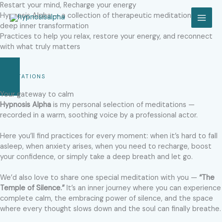
Skip
Restart your mind, Recharge your energy
to
Hypnosis Alpha — a collection of therapeutic meditations for
MAI
content
deep inner transformation​
Practices to help you relax, restore your energy, and reconnect
MEN
with what truly matters
MEDITATIONS
Your gateway to calm​
Hypnosis Alpha
is my personal selection of meditations —
recorded in a warm, soothing voice by a professional actor.
Here you’ll find practices for every moment: when it’s hard to fall
asleep, when anxiety arises, when you need to recharge, boost
your confidence, or simply take a deep breath and let go.
We’d also love to share one special meditation with you —
“The
Temple of Silence.”
It’s an inner journey where you can experience
complete calm, the embracing power of silence, and the space
where every thought slows down and the soul can finally breathe.