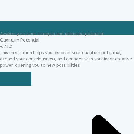
Awaken your inner strength and unlimited potential
Quantum Potential
€24.5
This meditation helps you discover your quantum potential,
expand your consciousness, and connect with your inner creative
power, opening you to new possibilities.
BUY NOW