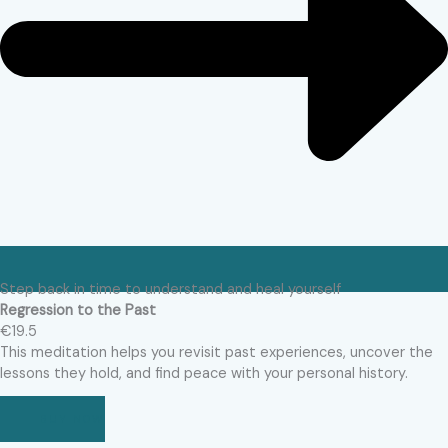
Step back in time to understand and heal yourself
Regression to the Past
€19.5
This meditation helps you revisit past experiences, uncover the
lessons they hold, and find peace with your personal history.
BUY NOW