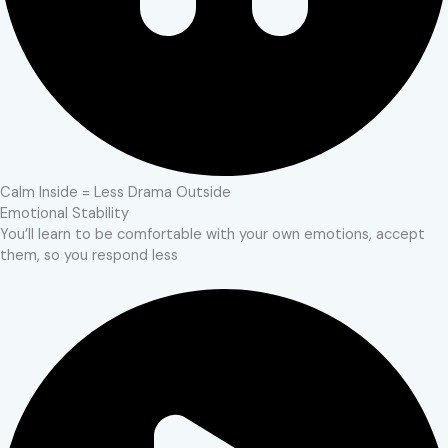
Calm Inside = Less Drama Outside
Emotional Stability
You’ll learn to be comfortable with your own emotions, accept
them, so you respond less