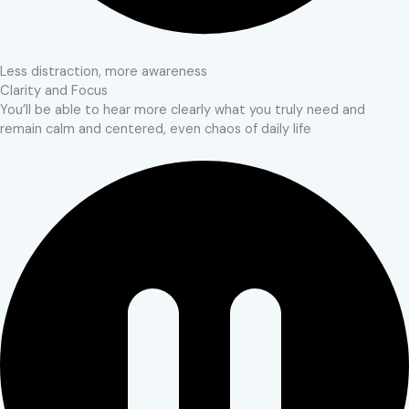
Less distraction, more awareness
Clarity and Focus
You’ll be able to hear more clearly what you truly need and
remain calm and centered, even chaos of daily life