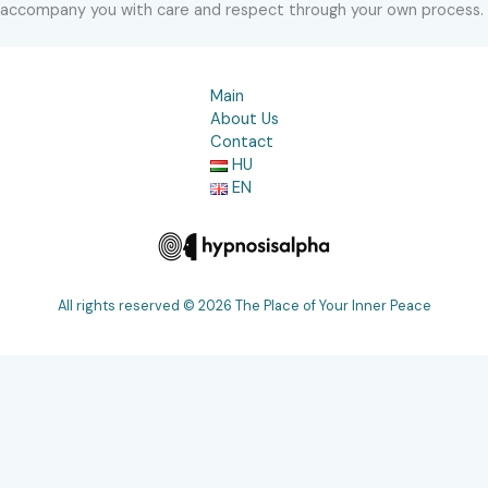
accompany you with care and respect through your own process.
Main
About Us
Contact
HU
EN
All rights reserved © 2026 The Place of Your Inner Peace