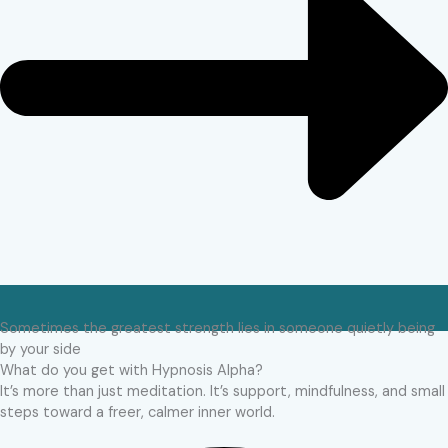
Sometimes the greatest strength lies in someone quietly being
by your side
What do you get with Hypnosis Alpha?
It’s more than just meditation. It’s support, mindfulness, and small
steps toward a freer, calmer inner world.