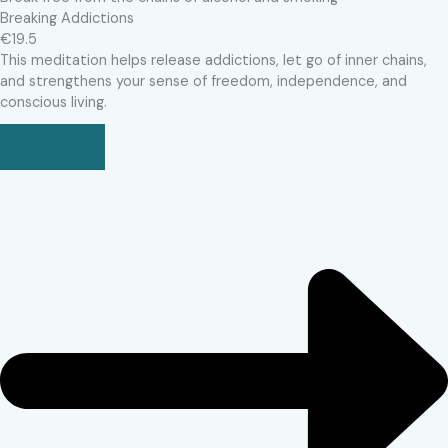
Breaking Addictions
€19.5
This meditation helps release addictions, let go of inner chains,
and strengthens your sense of freedom, independence, and
conscious living.
BUY NOW