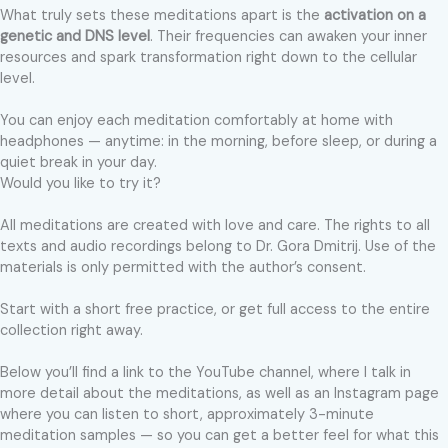
What truly sets these meditations apart is the
activation on a
genetic and DNS level
. Their frequencies can awaken your inner
resources and spark transformation right down to the cellular
level.
You can enjoy each meditation comfortably at home with
headphones — anytime: in the morning, before sleep, or during a
quiet break in your day.
Would you like to try it?
All meditations are created with love and care. The rights to all
texts and audio recordings belong to Dr. Gora Dmitrij. Use of the
materials is only permitted with the author’s consent.
Start with a short free practice, or get full access to the entire
collection right away.
Below you’ll find a link to the YouTube channel, where I talk in
more detail about the meditations, as well as an Instagram page
where you can listen to short, approximately 3-minute
meditation samples — so you can get a better feel for what this