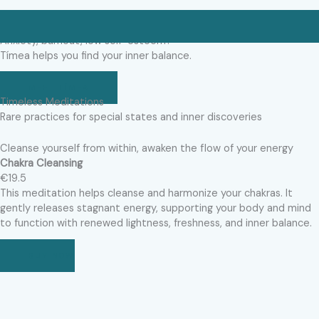
Anxiety, burnout, low self-esteem?
Tímea helps you find your inner balance.
MEET TÍMEA
Timeless Meditations
Rare practices for special states and inner discoveries
Cleanse yourself from within, awaken the flow of your energy
Chakra Cleansing
€19.5
This meditation helps cleanse and harmonize your chakras. It
gently releases stagnant energy, supporting your body and mind
to function with renewed lightness, freshness, and inner balance.
BUY NOW