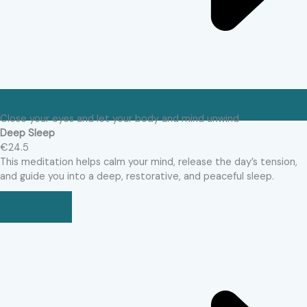
Close your eyes and let your body and mind unwind
Deep Sleep
€24.5
This meditation helps calm your mind, release the day’s tension,
and guide you into a deep, restorative, and peaceful sleep.
BUY NOW