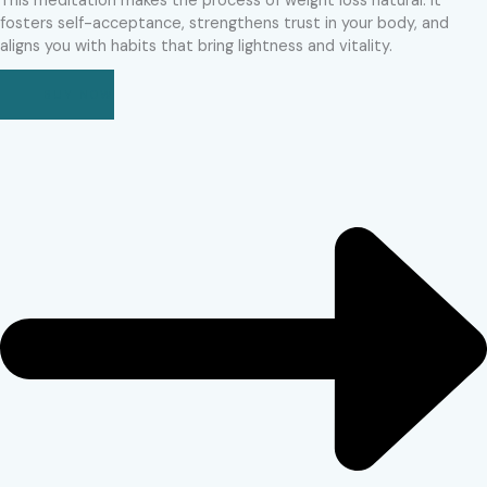
This meditation makes the process of weight loss natural. It
fosters self-acceptance, strengthens trust in your body, and
aligns you with habits that bring lightness and vitality.
BUY NOW