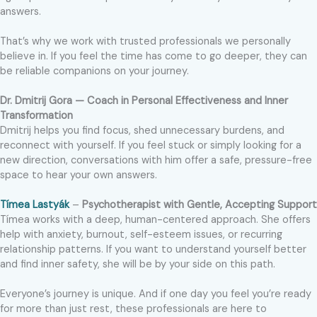
answers.
That’s why we work with trusted professionals we personally
believe in. If you feel the time has come to go deeper, they can
be reliable companions on your journey.
Dr. Dmitrij Gora — Coach in Personal Effectiveness and Inner
Transformation
Dmitrij helps you find focus, shed unnecessary burdens, and
reconnect with yourself. If you feel stuck or simply looking for a
new direction, conversations with him offer a safe, pressure-free
space to hear your own answers.
Tímea Lastyák
–
Psychotherapist with Gentle, Accepting Support
Tímea works with a deep, human-centered approach. She offers
help with anxiety, burnout, self-esteem issues, or recurring
relationship patterns. If you want to understand yourself better
and find inner safety, she will be by your side on this path.
Everyone’s journey is unique. And if one day you feel you’re ready
for more than just rest, these professionals are here to