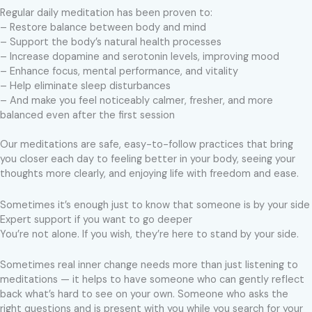
Regular daily meditation has been proven to:
– Restore balance between body and mind
– Support the body’s natural health processes
– Increase dopamine and serotonin levels, improving mood
– Enhance focus, mental performance, and vitality
– Help eliminate sleep disturbances
– And make you feel noticeably calmer, fresher, and more
balanced even after the first session
Our meditations are safe, easy-to-follow practices that bring
you closer each day to feeling better in your body, seeing your
thoughts more clearly, and enjoying life with freedom and ease.
Sometimes it’s enough just to know that someone is by your side
Expert support if you want to go deeper
You’re not alone. If you wish, they’re here to stand by your side.
Sometimes real inner change needs more than just listening to
meditations — it helps to have someone who can gently reflect
back what’s hard to see on your own. Someone who asks the
right questions and is present with you while you search for your