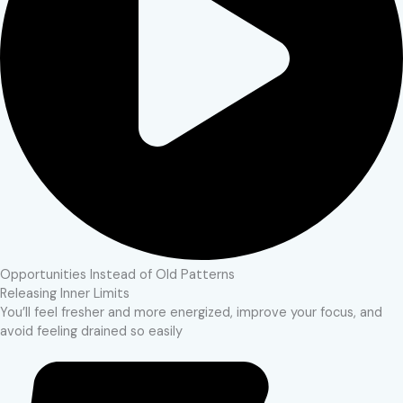
Opportunities Instead of Old Patterns
Releasing Inner Limits
You’ll feel fresher and more energized, improve your focus, and
avoid feeling drained so easily