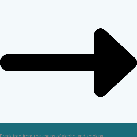
Break free from the chains of alcohol and smoking