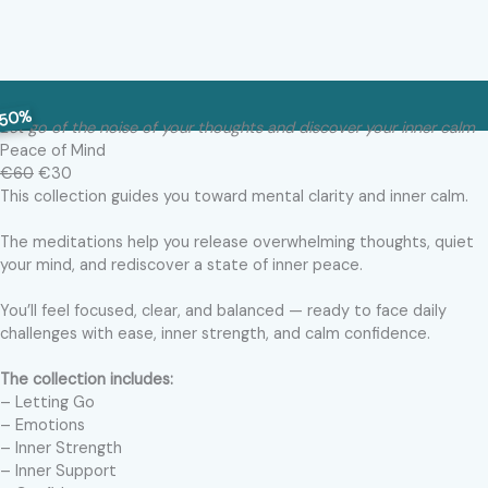
50%
Let go of the noise of your thoughts and discover your inner calm
Peace of Mind
€60
€30
This collection guides you toward mental clarity and inner calm.
The meditations help you release overwhelming thoughts, quiet
your mind, and rediscover a state of inner peace.
You’ll feel focused, clear, and balanced — ready to face daily
challenges with ease, inner strength, and calm confidence.
The collection includes:
– Letting Go
– Emotions
– Inner Strength
– Inner Support