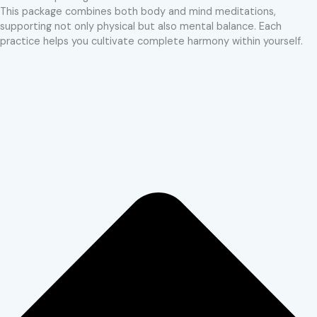
This package combines both body and mind meditations,
supporting not only physical but also mental balance. Each
practice helps you cultivate complete harmony within yourself.