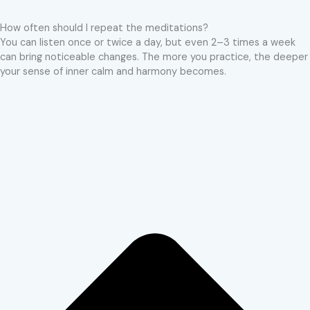
How often should I repeat the meditations?
You can listen once or twice a day, but even 2–3 times a week
can bring noticeable changes. The more you practice, the deeper
your sense of inner calm and harmony becomes.