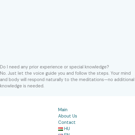
Do I need any prior experience or special knowledge?
No. Just let the voice guide you and follow the steps. Your mind
and body will respond naturally to the meditations—no additional
knowledge is needed.
Main
About Us
Contact
HU