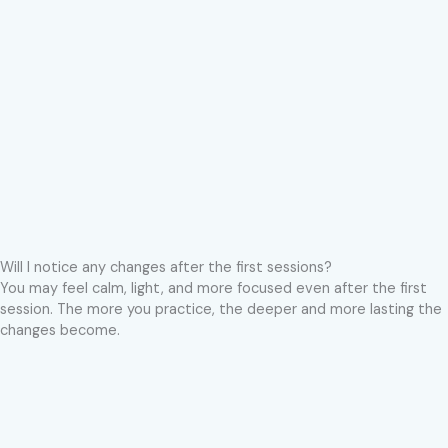
Will I notice any changes after the first sessions?
You may feel calm, light, and more focused even after the first
session. The more you practice, the deeper and more lasting the
changes become.