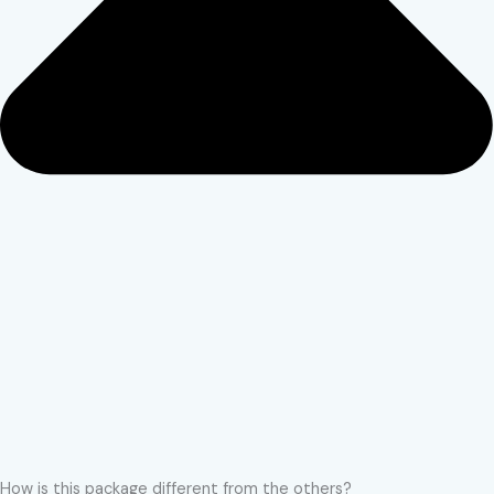
How is this package different from the others?