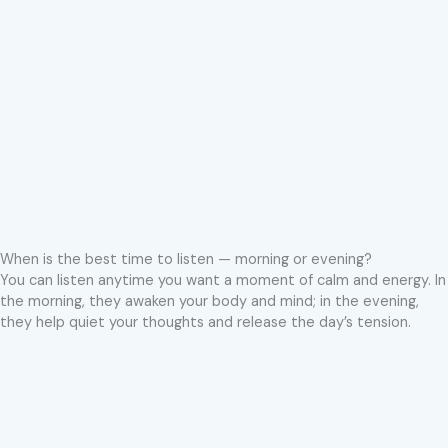
When is the best time to listen — morning or evening?
You can listen anytime you want a moment of calm and energy. In
the morning, they awaken your body and mind; in the evening,
they help quiet your thoughts and release the day’s tension.