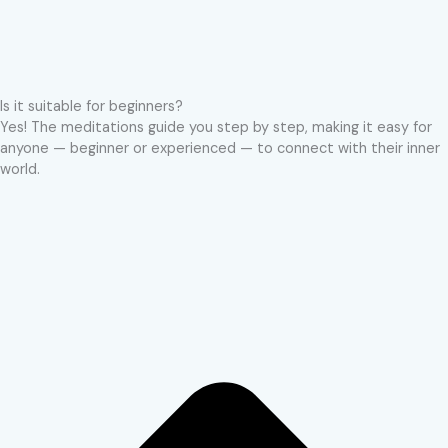
Is it suitable for beginners?
Yes! The meditations guide you step by step, making it easy for
anyone — beginner or experienced — to connect with their inner
world.