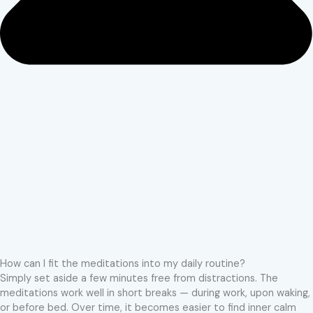
How can I fit the meditations into my daily routine?
Simply set aside a few minutes free from distractions. The
meditations work well in short breaks — during work, upon waking,
or before bed. Over time, it becomes easier to find inner calm