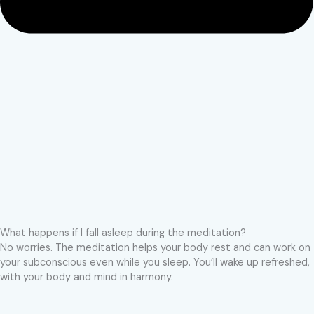
What happens if I fall asleep during the meditation?
No worries. The meditation helps your body rest and can work on
your subconscious even while you sleep. You’ll wake up refreshed,
with your body and mind in harmony.