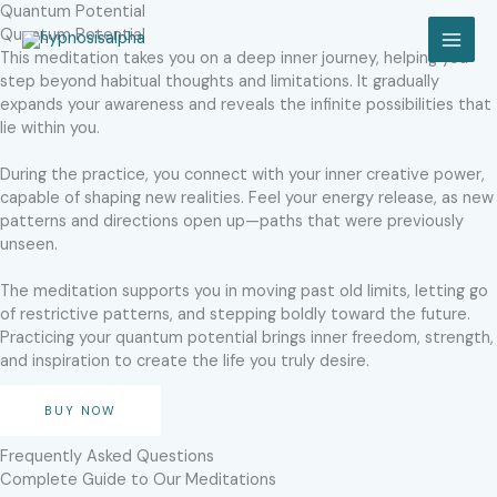
Skip
Quantum Potential
to
Quantum Potential
MAI
content
This meditation takes you on a deep inner journey, helping you
step beyond habitual thoughts and limitations. It gradually
MEN
expands your awareness and reveals the infinite possibilities that
lie within you.
During the practice, you connect with your inner creative power,
capable of shaping new realities. Feel your energy release, as new
patterns and directions open up—paths that were previously
unseen.
The meditation supports you in moving past old limits, letting go
of restrictive patterns, and stepping boldly toward the future.
Practicing your quantum potential brings inner freedom, strength,
and inspiration to create the life you truly desire.
BUY NOW
Frequently Asked Questions
Complete Guide to Our Meditations