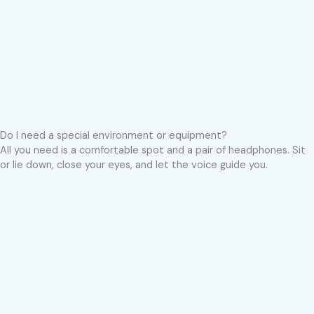
Do I need a special environment or equipment?
All you need is a comfortable spot and a pair of headphones. Sit
or lie down, close your eyes, and let the voice guide you.