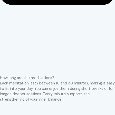
How long are the meditations?
Each meditation lasts between 10 and 30 minutes, making it easy
to fit into your day. You can enjoy them during short breaks or for
longer, deeper sessions. Every minute supports the
strengthening of your inner balance.