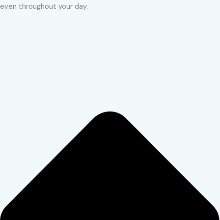
even throughout your day.