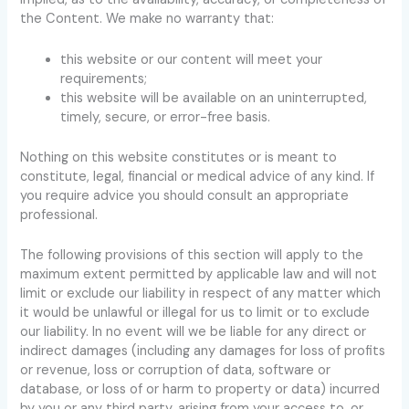
the Content. We make no warranty that:
this website or our content will meet your
requirements;
this website will be available on an uninterrupted,
timely, secure, or error-free basis.
Nothing on this website constitutes or is meant to
constitute, legal, financial or medical advice of any kind. If
you require advice you should consult an appropriate
professional.
The following provisions of this section will apply to the
maximum extent permitted by applicable law and will not
limit or exclude our liability in respect of any matter which
it would be unlawful or illegal for us to limit or to exclude
our liability. In no event will we be liable for any direct or
indirect damages (including any damages for loss of profits
or revenue, loss or corruption of data, software or
database, or loss of or harm to property or data) incurred
by you or any third party, arising from your access to, or