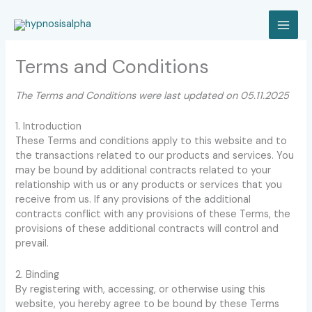
Skip
to
MAI
content
Terms and Conditions
MEN
The Terms and Conditions were last updated on 05.11.2025
1. Introduction
These Terms and conditions apply to this website and to
the transactions related to our products and services. You
may be bound by additional contracts related to your
relationship with us or any products or services that you
receive from us. If any provisions of the additional
contracts conflict with any provisions of these Terms, the
provisions of these additional contracts will control and
prevail.
2. Binding
By registering with, accessing, or otherwise using this
website, you hereby agree to be bound by these Terms