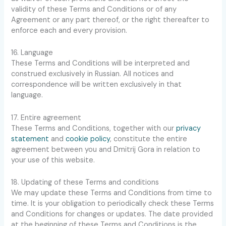
validity of these Terms and Conditions or of any
Agreement or any part thereof, or the right thereafter to
enforce each and every provision.
16. Language
These Terms and Conditions will be interpreted and
construed exclusively in Russian. All notices and
correspondence will be written exclusively in that
language.
17. Entire agreement
These Terms and Conditions, together with our
privacy
statement
and
cookie policy
, constitute the entire
agreement between you and Dmitrij Gora in relation to
your use of this website.
18. Updating of these Terms and conditions
We may update these Terms and Conditions from time to
time. It is your obligation to periodically check these Terms
and Conditions for changes or updates. The date provided
at the beginning of these Terms and Conditions is the