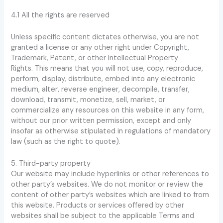
4.1 All the rights are reserved
Unless specific content dictates otherwise, you are not
granted a license or any other right under Copyright,
Trademark, Patent, or other Intellectual Property
Rights. This means that you will not use, copy, reproduce,
perform, display, distribute, embed into any electronic
medium, alter, reverse engineer, decompile, transfer,
download, transmit, monetize, sell, market, or
commercialize any resources on this website in any form,
without our prior written permission, except and only
insofar as otherwise stipulated in regulations of mandatory
law (such as the right to quote).
5. Third-party property
Our website may include hyperlinks or other references to
other party’s websites. We do not monitor or review the
content of other party’s websites which are linked to from
this website. Products or services offered by other
websites shall be subject to the applicable Terms and