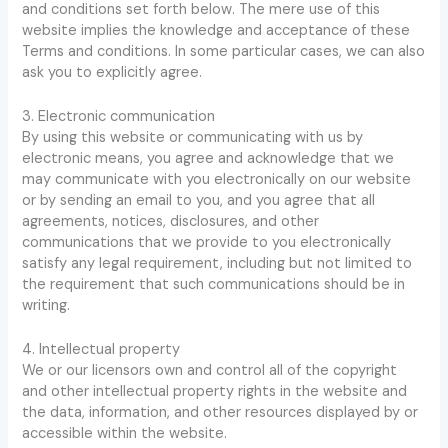
and conditions set forth below. The mere use of this
website implies the knowledge and acceptance of these
Terms and conditions. In some particular cases, we can also
ask you to explicitly agree.
3. Electronic communication
By using this website or communicating with us by
electronic means, you agree and acknowledge that we
may communicate with you electronically on our website
or by sending an email to you, and you agree that all
agreements, notices, disclosures, and other
communications that we provide to you electronically
satisfy any legal requirement, including but not limited to
the requirement that such communications should be in
writing.
4. Intellectual property
We or our licensors own and control all of the copyright
and other intellectual property rights in the website and
the data, information, and other resources displayed by or
accessible within the website.