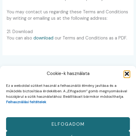
You may contact us regarding these Terms and Conditions
by writing or emailing us at the following address:
21. Download
You can also
download
our Terms and Conditions as a PDF.
Cookie-k használata
Ez a weboldal sütiket használ a felhasználói élmény javítása és a
Kezdőlap
működés biztosítása érdekében. A „Elfogadom” gomb megnyomásával
Rólunk
hozzájárul a sütik használatához. Beállításait bármikor módosíthatja.
Kapcsolat
Felhasználási feltételek
HU
EN
ELFOGADOM