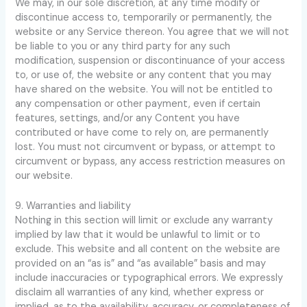
We may, in our sole discretion, at any time modify or
discontinue access to, temporarily or permanently, the
website or any Service thereon. You agree that we will not
be liable to you or any third party for any such
modification, suspension or discontinuance of your access
to, or use of, the website or any content that you may
have shared on the website. You will not be entitled to
any compensation or other payment, even if certain
features, settings, and/or any Content you have
contributed or have come to rely on, are permanently
lost. You must not circumvent or bypass, or attempt to
circumvent or bypass, any access restriction measures on
our website.
9. Warranties and liability
Nothing in this section will limit or exclude any warranty
implied by law that it would be unlawful to limit or to
exclude. This website and all content on the website are
provided on an “as is” and “as available” basis and may
include inaccuracies or typographical errors. We expressly
disclaim all warranties of any kind, whether express or
implied, as to the availability, accuracy, or completeness of