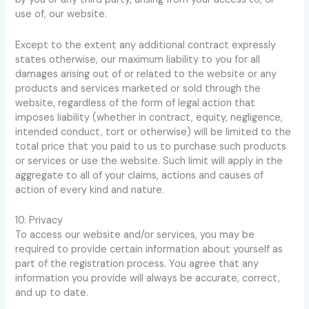
use of, our website.
Except to the extent any additional contract expressly
states otherwise, our maximum liability to you for all
damages arising out of or related to the website or any
products and services marketed or sold through the
website, regardless of the form of legal action that
imposes liability (whether in contract, equity, negligence,
intended conduct, tort or otherwise) will be limited to the
total price that you paid to us to purchase such products
or services or use the website. Such limit will apply in the
aggregate to all of your claims, actions and causes of
action of every kind and nature.
10. Privacy
To access our website and/or services, you may be
required to provide certain information about yourself as
part of the registration process. You agree that any
information you provide will always be accurate, correct,
and up to date.