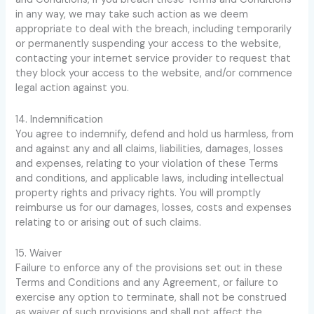
in any way, we may take such action as we deem
appropriate to deal with the breach, including temporarily
or permanently suspending your access to the website,
contacting your internet service provider to request that
they block your access to the website, and/or commence
legal action against you.
14. Indemnification
You agree to indemnify, defend and hold us harmless, from
and against any and all claims, liabilities, damages, losses
and expenses, relating to your violation of these Terms
and conditions, and applicable laws, including intellectual
property rights and privacy rights. You will promptly
reimburse us for our damages, losses, costs and expenses
relating to or arising out of such claims.
15. Waiver
Failure to enforce any of the provisions set out in these
Terms and Conditions and any Agreement, or failure to
exercise any option to terminate, shall not be construed
as waiver of such provisions and shall not affect the