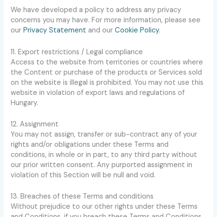
We have developed a policy to address any privacy
concerns you may have. For more information, please see
our
Privacy Statement
and our
Cookie Policy
.
11. Export restrictions / Legal compliance
Access to the website from territories or countries where
the Content or purchase of the products or Services sold
on the website is illegal is prohibited. You may not use this
website in violation of export laws and regulations of
Hungary.
12. Assignment
You may not assign, transfer or sub-contract any of your
rights and/or obligations under these Terms and
conditions, in whole or in part, to any third party without
our prior written consent. Any purported assignment in
violation of this Section will be null and void.
13. Breaches of these Terms and conditions
Without prejudice to our other rights under these Terms
and Conditions, if you breach these Terms and Conditions