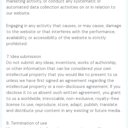
marketing activity, or conduct any systematic or
automated data collection activities on or in relation to
our website.
Engaging in any activity that causes, or may cause, damage
to the website or that interferes with the performance,
availability, or accessibility of the website is strictly
prohibited.
7. Idea submission
Do not submit any ideas, inventions, works of authorship,
or other information that can be considered your own
intellectual property that you would like to present to us
unless we have first signed an agreement regarding the
intellectual property or a non-disclosure agreement. If you
disclose it to us absent such written agreement, you grant
to us a worldwide, irrevocable, non-exclusive, royalty-free
license to use, reproduce, store, adapt, publish, translate
and distribute your content in any existing or future media.
8. Termination of use