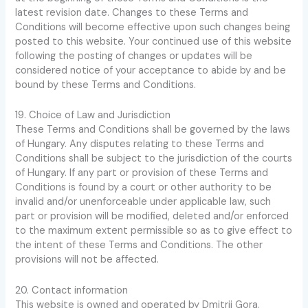
latest revision date. Changes to these Terms and
Conditions will become effective upon such changes being
posted to this website. Your continued use of this website
following the posting of changes or updates will be
considered notice of your acceptance to abide by and be
bound by these Terms and Conditions.
19. Choice of Law and Jurisdiction
These Terms and Conditions shall be governed by the laws
of Hungary. Any disputes relating to these Terms and
Conditions shall be subject to the jurisdiction of the courts
of Hungary. If any part or provision of these Terms and
Conditions is found by a court or other authority to be
invalid and/or unenforceable under applicable law, such
part or provision will be modified, deleted and/or enforced
to the maximum extent permissible so as to give effect to
the intent of these Terms and Conditions. The other
provisions will not be affected.
20. Contact information
This website is owned and operated by Dmitrij Gora.