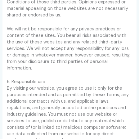
Conditions of those third parties. Opinions expressed or
material appearing on those websites are not necessarily
shared or endorsed by us.
We will not be responsible for any privacy practices or
content of these sites. You bear all risks associated with
the use of these websites and any related third-party
services. We will not accept any responsibility for any loss
or damage in whatever manner, however caused, resulting
from your disclosure to third parties of personal
information.
6. Responsible use
By visiting our website, you agree to use it only for the
purposes intended and as permitted by these Terms, any
additional contracts with us, and applicable laws,
regulations, and generally accepted online practices and
industry guidelines. You must not use our website or
services to use, publish or distribute any material which
consists of (or is linked to) malicious computer software;
use data collected from our website for any direct